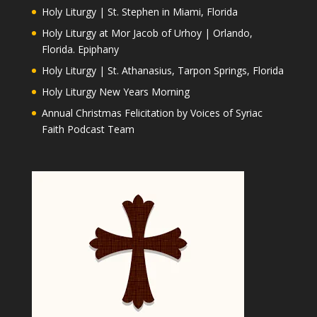
Holy Liturgy | St. Stephen in Miami, Florida
Holy Liturgy at Mor Jacob of Urhoy | Orlando,
Florida. Epiphany
Holy Liturgy | St. Athanasius, Tarpon Springs, Florida
Holy Liturgy New Years Morning
Annual Christmas Felicitation by Voices of Syriac
Faith Podcast Team