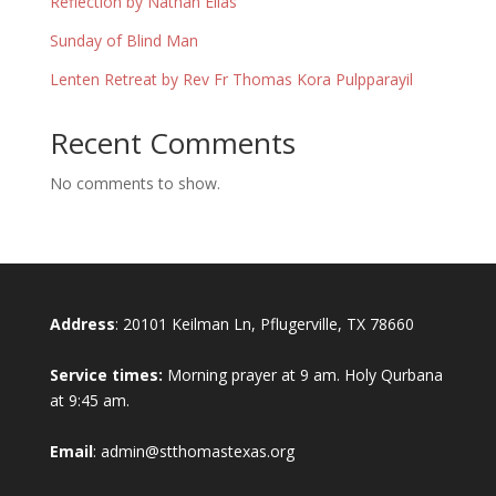
Reflection by Nathan Elias
Sunday of Blind Man
Lenten Retreat by Rev Fr Thomas Kora Pulpparayil
Recent Comments
No comments to show.
Address
: 20101 Keilman Ln, Pflugerville, TX 78660
Service times:
Morning prayer at 9 am. Holy Qurbana
at 9:45 am.
Email
: admin@stthomastexas.org